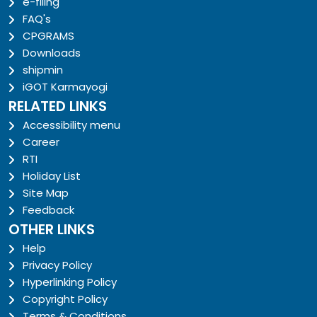
e-filing
FAQ's
CPGRAMS
Downloads
shipmin
iGOT Karmayogi
RELATED LINKS
Accessibility menu
Career
RTI
Holiday List
Site Map
Feedback
OTHER LINKS
Help
Privacy Policy
Hyperlinking Policy
Copyright Policy
Terms & Conditions