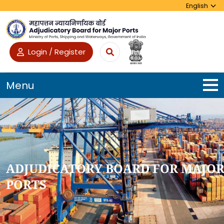
Login / Register
Menu
ADJUDICATORY BOARD FOR MAJO
PORTS