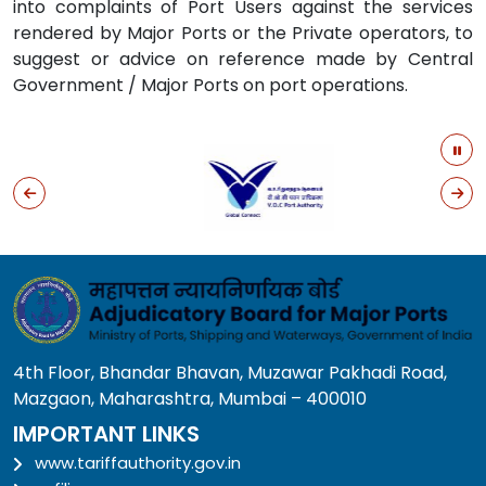
into complaints of Port Users against the services
rendered by Major Ports or the Private operators, to
suggest or advice on reference made by Central
Government / Major Ports on port operations.
4th Floor, Bhandar Bhavan, Muzawar Pakhadi Road,
Mazgaon, Maharashtra, Mumbai – 400010
IMPORTANT LINKS
www.tariffauthority.gov.in