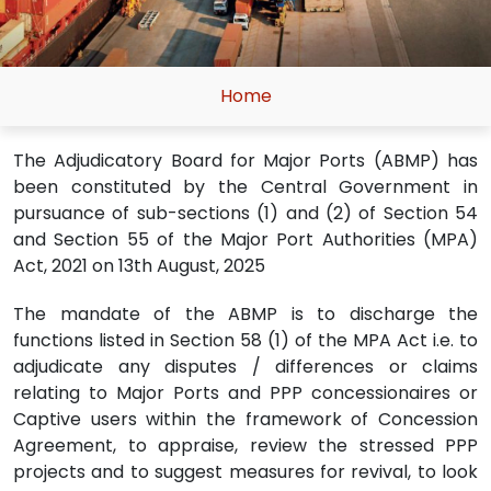
Home
The Adjudicatory Board for Major Ports (ABMP) has
been constituted by the Central Government in
pursuance of sub-sections (1) and (2) of Section 54
and Section 55 of the Major Port Authorities (MPA)
Act, 2021 on 13th August, 2025
The mandate of the ABMP is to discharge the
functions listed in Section 58 (1) of the MPA Act i.e. to
adjudicate any disputes / differences or claims
relating to Major Ports and PPP concessionaires or
Captive users within the framework of Concession
Agreement, to appraise, review the stressed PPP
projects and to suggest measures for revival, to look