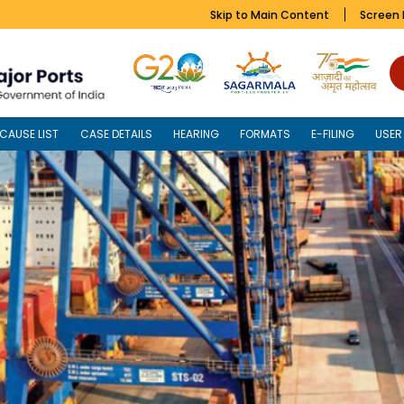
Skip to Main Content
Screen
CAUSE LIST
CASE DETAILS
HEARING
FORMATS
E-FILING
USER