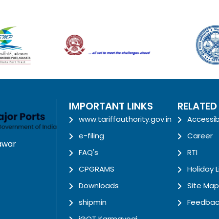
IMPORTANT LINKS
RELATED
www.tariffauthority.gov.in
Accessib
e-filing
Career
awar
FAQ's
RTI
CPGRAMS
Holiday L
Downloads
Site Map
shipmin
Feedbac
iGOT Karmayogi