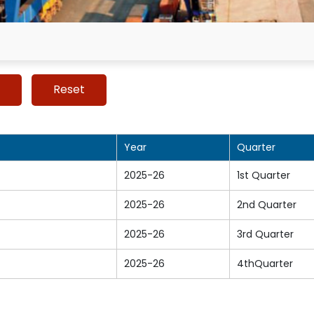
Year
Quarter
2025-26
1st Quarter
2025-26
2nd Quarter
2025-26
3rd Quarter
2025-26
4thQuarter