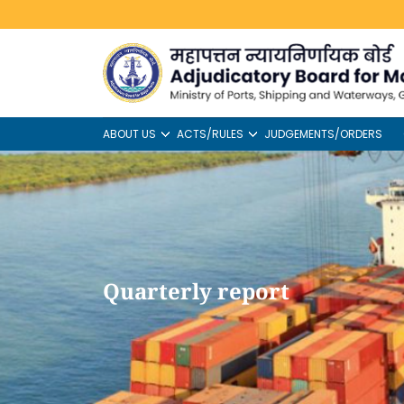
ABOUT US
ACTS/RULES
JUDGEMENTS/ORDERS
Quarterly report