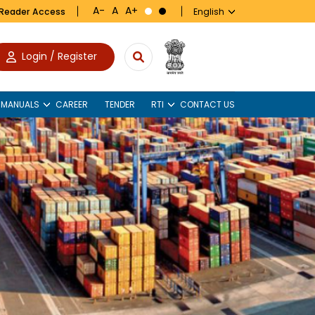
 Reader Access
Login / Register
 MANUALS
CAREER
TENDER
RTI
CONTACT US