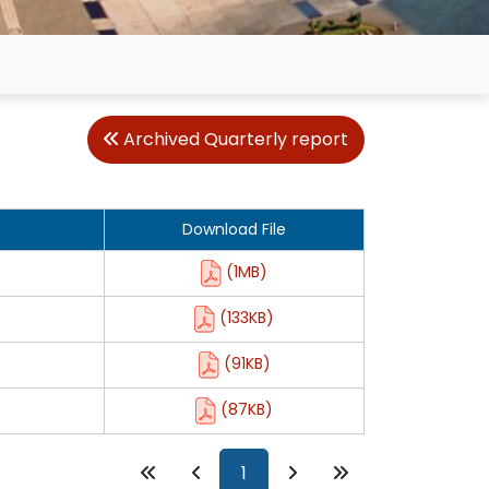
Archived Quarterly report
Download File
(1MB)
(133KB)
(91KB)
(87KB)