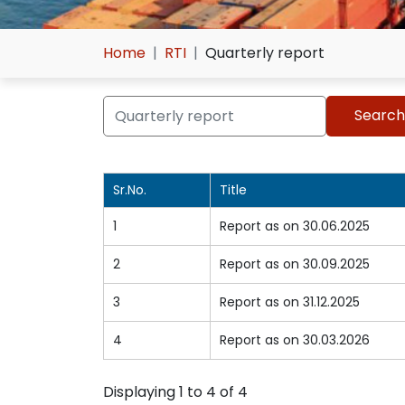
Home
RTI
Quarterly report
Sr.No.
Title
1
Report as on 30.06.2025
2
Report as on 30.09.2025
3
Report as on 31.12.2025
4
Report as on 30.03.2026
Displaying 1 to 4 of 4