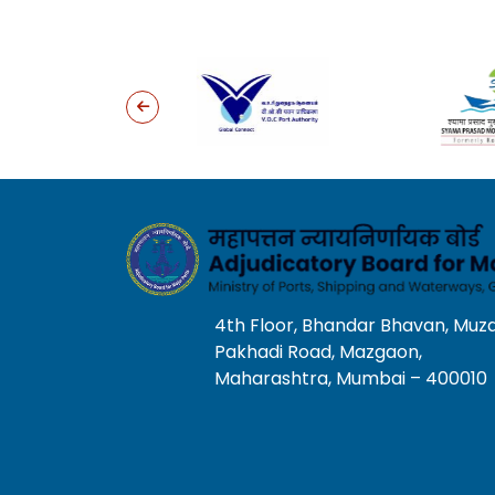
4th Floor, Bhandar Bhavan, Muz
Pakhadi Road, Mazgaon,
Maharashtra, Mumbai – 400010