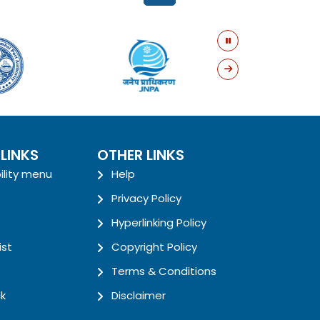
 LINKS
OTHER LINKS
ility menu
Help
Privacy Policy
Hyperlinking Policy
ist
Copyright Policy
Terms & Conditions
k
Disclaimer