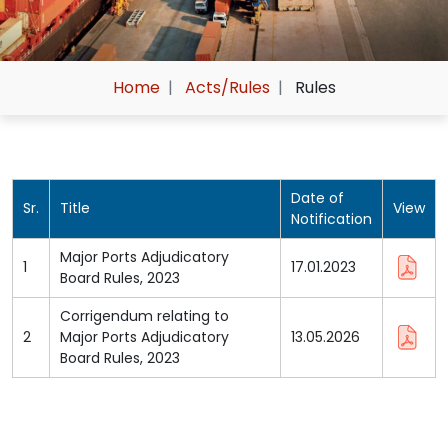
Home
Acts/Rules
Rules
Date of
Sr.
Title
View
Notification
Major Ports Adjudicatory
1
17.01.2023
Board Rules, 2023
Corrigendum relating to
2
Major Ports Adjudicatory
13.05.2026
Board Rules, 2023