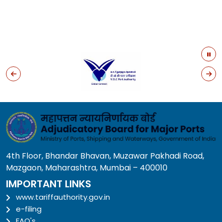
4th Floor, Bhandar Bhavan, Muzawar Pakhadi Road,
Mazgaon, Maharashtra, Mumbai – 400010
IMPORTANT LINKS
www.tariffauthority.gov.in
e-filing
FAQ's