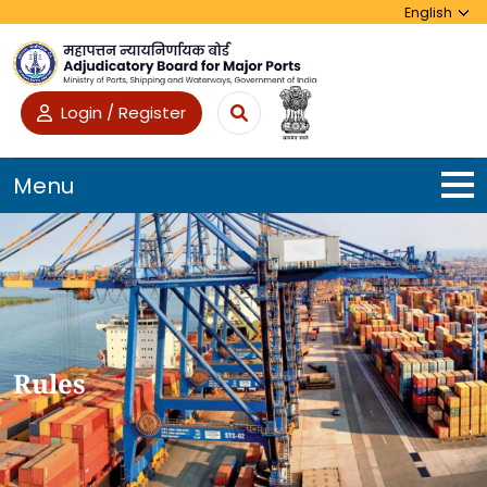
Login / Register
Menu
Rules