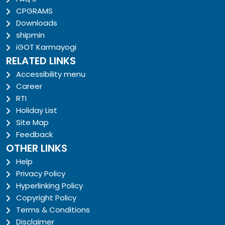
CPGRAMS
Downloads
shipmin
iGOT Karmayogi
RELATED LINKS
Accessibility menu
Career
RTI
Holiday List
Site Map
Feedback
OTHER LINKS
Help
Privacy Policy
Hyperlinking Policy
Copyright Policy
Terms & Conditions
Disclaimer