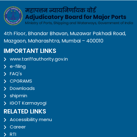
4th Floor, Bhandar Bhavan, Muzawar Pakhadi Road,
Mazgaon, Maharashtra, Mumbai – 400010
IMPORTANT LINKS
www.tariffauthority.gov.in
e-filing
FAQ's
CPGRAMS
Downloads
shipmin
iGOT Karmayogi
RELATED LINKS
Accessibility menu
Career
RTI