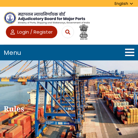
Login / Register
Menu
Rules