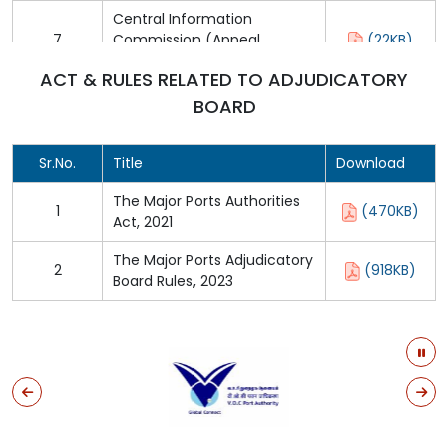
Central Information
7
Commission (Appeal
(22KB)
Procedure) Rules, 2005
ACT & RULES RELATED TO ADJUDICATORY
BOARD
Sr.No.
Title
Download
The Major Ports Authorities
1
(470KB)
Act, 2021
The Major Ports Adjudicatory
2
(918KB)
Board Rules, 2023