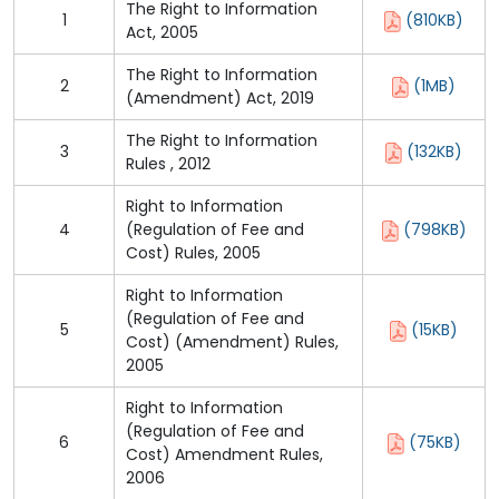
The Right to Information
1
(810KB)
Act, 2005
The Right to Information
2
(1MB)
(Amendment) Act, 2019
The Right to Information
3
(132KB)
Rules , 2012
Right to Information
4
(Regulation of Fee and
(798KB)
Cost) Rules, 2005
Right to Information
(Regulation of Fee and
5
(15KB)
Cost) (Amendment) Rules,
2005
Right to Information
(Regulation of Fee and
6
(75KB)
Cost) Amendment Rules,
2006