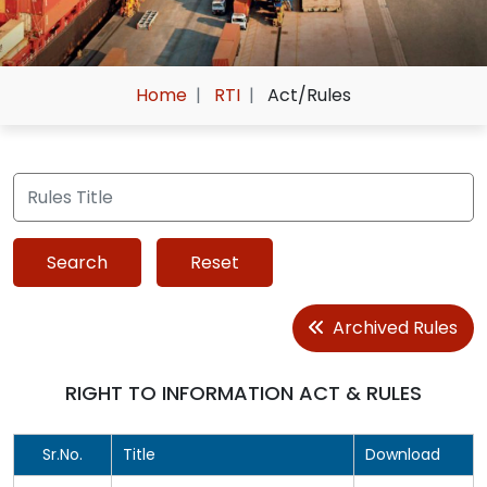
Home
RTI
Act/Rules
Archived Rules
RIGHT TO INFORMATION ACT & RULES
Sr.No.
Title
Download