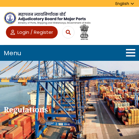
Login / Register
Menu
Regulations