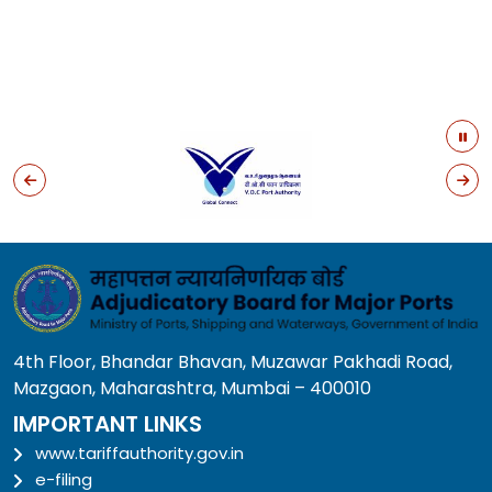
4th Floor, Bhandar Bhavan, Muzawar Pakhadi Road,
Mazgaon, Maharashtra, Mumbai – 400010
IMPORTANT LINKS
www.tariffauthority.gov.in
e-filing