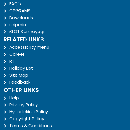
FAQ's
CPGRAMS
Downloads
shipmin
iGOT Karmayogi
RELATED LINKS
Accessibility menu
Career
RTI
Holiday List
Site Map
Feedback
OTHER LINKS
Help
Privacy Policy
Hyperlinking Policy
Copyright Policy
Terms & Conditions