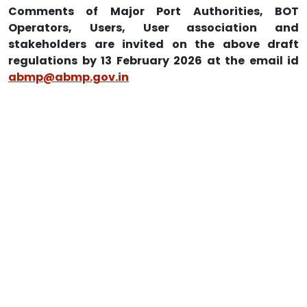
Comments of Major Port Authorities, BOT
Operators, Users, User association and
stakeholders are invited on the above draft
regulations by 13 February 2026 at the email id
abmp@abmp.gov.in