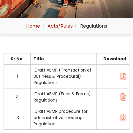
Home
Acts/Rules
Regulations
Sr No
Title
Download
Draft ABMP (Transaction of
1
Business & Procedural)
Regulations
Draft ABMP (Fees & Forms)
2
Regulations
Draft ABMP procedure for
3
administrative meetings
Regulations